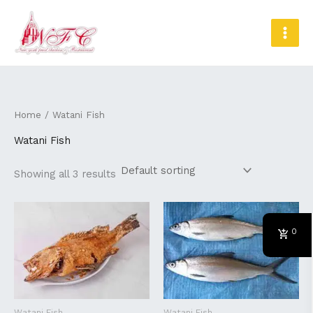
Skip
MAI
to
MEN
content
Home
/ Watani Fish
Watani Fish
Showing all 3 results
0
Watani Fish
Watani Fish