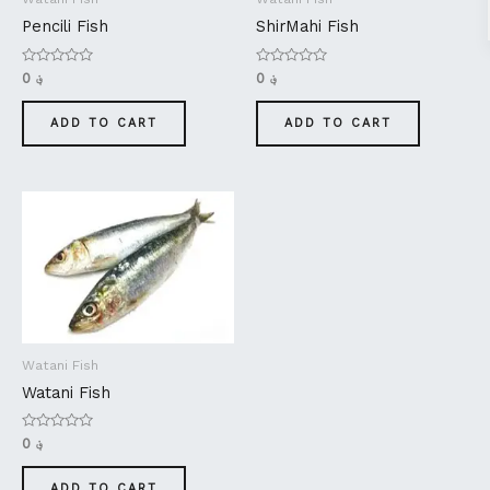
Pencili Fish
ShirMahi Fish
Rated
Rated
0
؋
0
؋
0
0
out
out
of
of
ADD TO CART
ADD TO CART
5
5
Watani Fish
Watani Fish
Rated
0
؋
0
out
of
ADD TO CART