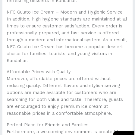
refreshing desserts in Kandahar.
NFC Gulato Ice Cream – Modern and Hygienic Service
In addition, high hygiene standards are maintained at all
times to ensure customer satisfaction. Every order is
professionally prepared, and fast service is offered
through a modern and international system. As a result,
NFC Gulato Ice Cream has become a popular dessert
choice for families, tourists, and young visitors in
Kandahar.
Affordable Prices with Quality
Moreover, affordable prices are offered without
reducing quality. Different flavors and stylish serving
options are made available for customers who are
searching for both value and taste. Therefore, guests
are encouraged to enjoy premium ice cream at
reasonable prices in a comfortable atmosphere.
Perfect Place for Friends and Families
Furthermore, a welcoming environment is created for