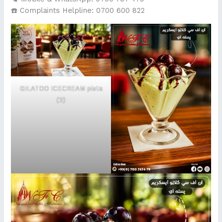
☎️ Complaints Helpline: 0700 600 822
GILATOO ICECREAM pista
(2)