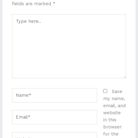
fields are marked
*
Type
here..
Name*
Save
my name,
email, and
website
Email*
in this
browser
for the
Website