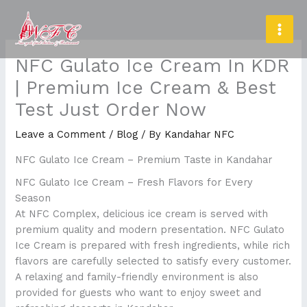
Skip
MAI
to
MEN
content
NFC Gulato Ice Cream In KDR
| Premium Ice Cream & Best
Test Just Order Now
Leave a Comment
/
Blog
/ By
Kandahar NFC
NFC Gulato Ice Cream – Premium Taste in Kandahar
NFC Gulato Ice Cream – Fresh Flavors for Every
Season
At NFC Complex, delicious ice cream is served with
premium quality and modern presentation. NFC Gulato
Ice Cream is prepared with fresh ingredients, while rich
flavors are carefully selected to satisfy every customer.
A relaxing and family-friendly environment is also
provided for guests who want to enjoy sweet and