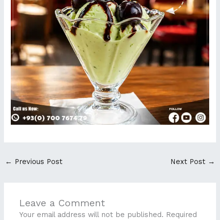
←
Previous Post
Next Post
→
Leave a Comment
Your email address will not be published.
Required