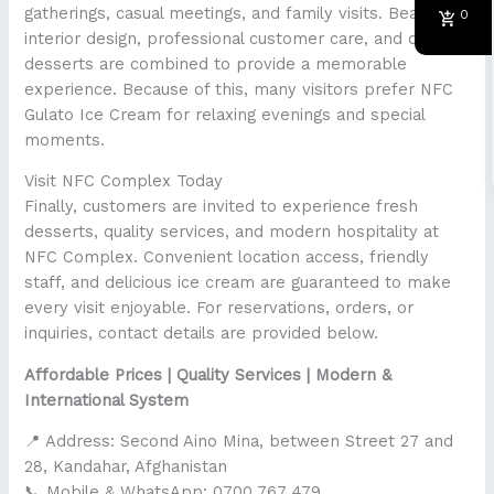
gatherings, casual meetings, and family visits. Beautiful
0
interior design, professional customer care, and quality
desserts are combined to provide a memorable
experience. Because of this, many visitors prefer NFC
Gulato Ice Cream for relaxing evenings and special
moments.
Visit NFC Complex Today
Finally, customers are invited to experience fresh
desserts, quality services, and modern hospitality at
NFC Complex. Convenient location access, friendly
staff, and delicious ice cream are guaranteed to make
every visit enjoyable. For reservations, orders, or
inquiries, contact details are provided below.
Affordable Prices | Quality Services | Modern &
International System
📍 Address: Second Aino Mina, between Street 27 and
28, Kandahar, Afghanistan
📞 Mobile & WhatsApp: 0700 767 479