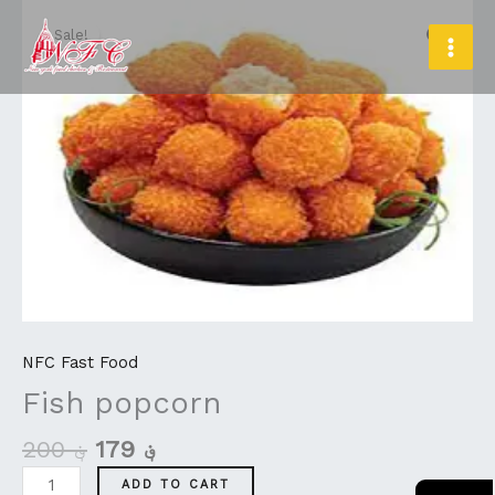
Original
Current
Skip
Fish
MAI
price
price
to
popcorn
Sale!
MEN
was:
is:
content
quantity
؋ 200.
؋ 179.
NFC Fast Food
Fish popcorn
200
؋
179
؋
ADD TO CART