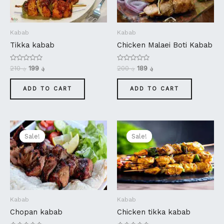
Kabab
Kabab
Tikka kabab
Chicken Malaei Boti Kabab
Rated
Rated
210
؋
199
؋
200
؋
189
؋
0
0
out
out
of
of
ADD TO CART
ADD TO CART
5
5
Original
Current
Original
Current
price
price
price
price
Sale!
Sale!
Sale!
Sale!
was:
is:
was:
is:
؋ 360.
؋ 349.
؋ 180.
؋ 169.
Kabab
Kabab
Chopan kabab
Chicken tikka kabab