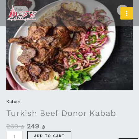
Original
Current
Skip
Turkish
MAI
price
price
to
Beef
Sale!
MEN
was:
is:
content
Donor
؋ 260.
؋ 249.
Kabab
quantity
Kabab
Turkish Beef Donor Kabab
260
؋
249
؋
ADD TO CART